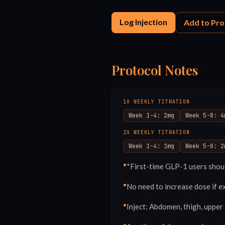
Log Injection
Add to Pro
Protocol Notes
1X WEEKLY TITRATION
Week 1-4: 2mg
Week 5-8: 4
2X WEEKLY TITRATION
Week 1-4: 1mg
Week 5-8: 2
•
*First-time GLP-1 users shoul
•
No need to increase dose if e
•
Inject: Abdomen, thigh, upper