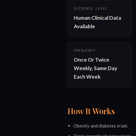
EVIDENCE LEVEL
Human Clinical Data 
Available
FREQUENCY
Once Or Twice 
Weekly, Same Day 
Each Week
How It Works
Obesity and diabetes trials