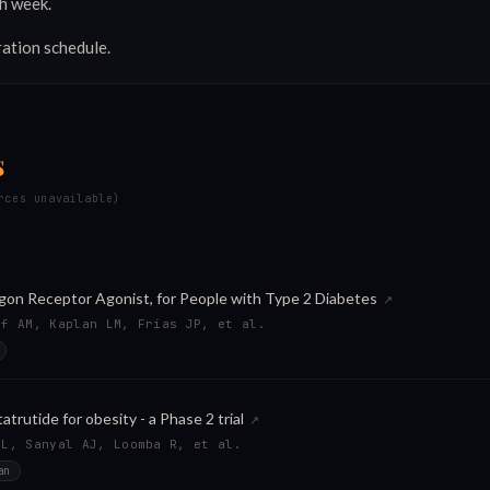
h week.
ration schedule.
s
rces unavailable)
agon Receptor Agonist, for People with Type 2 Diabetes
↗
ff AM, Kaplan LM, Frías JP, et al.
trutide for obesity - a Phase 2 trial
↗
ML, Sanyal AJ, Loomba R, et al.
an