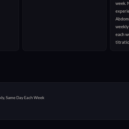
week. N
experie
Abdomen
weekly)
each we
titrati
ly, Same Day Each Week