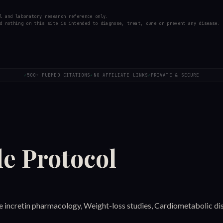
l and laboratory research reference only.
d nothing on this site is intended to diagnose, treat, cure or prevent any disease.
500+ PUBMED CITATIONS
NO AFFILIATE LINKS
PRIVATE & SECURE
✓
✓
✓
de
Protocol
ple incretin pharmacology, Weight-loss studies, Cardiometabolic di