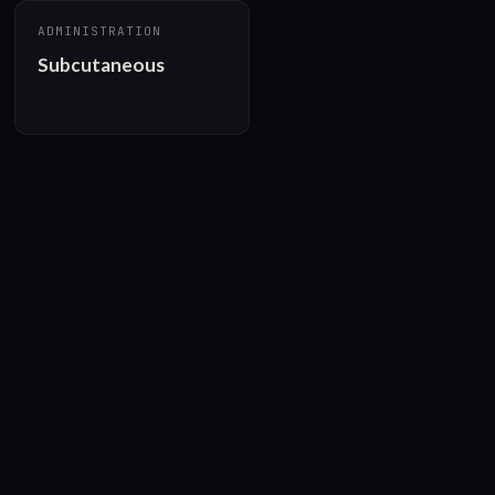
ADMINISTRATION
Subcutaneous