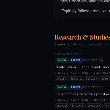
•
Any time of day, same day eac
•
Typically follows a weekly tit
Research & Studie
3
reference
s
found
(external sou
CURATED REFERENCES
PUBMED
PMID
37351564
CURATED
Retatrutide, a GIP, GLP-1 and Gluc
N Engl J Med · 2023 · Jastrebo
dosing
phase-2
obesity
human
PUBMED
PMID
37351563
CURATED
Triple-hormone-receptor agonist reta
N Engl J Med · 2023 · Hartman 
obesity
phase-2
efficacy
hum