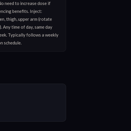
o need to increase dose if 
ncing benefits. Inject: 
, thigh, upper arm (rotate 
. Any time of day, same day 
ek. Typically follows a weekly 
on schedule.