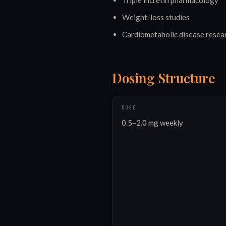
Triple incretin pharmacology
Weight-loss studies
Cardiometabolic disease resea
Dosing Structure
DOSE
0.5–2.0 mg weekly