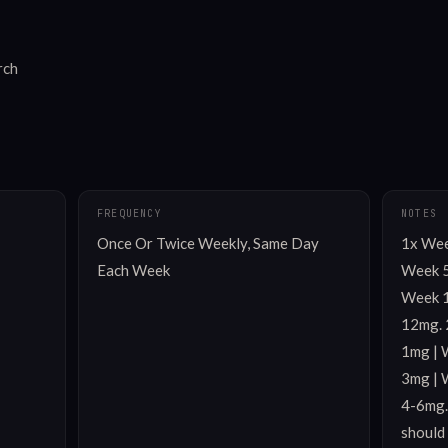
rch
FREQUENCY
NOTES
Once Or Twice Weekly, Same Day 
1x Week
Each Week
Week 5
Week 1
12mg. 
1mg | 
3mg | 
4-6mg.
should 