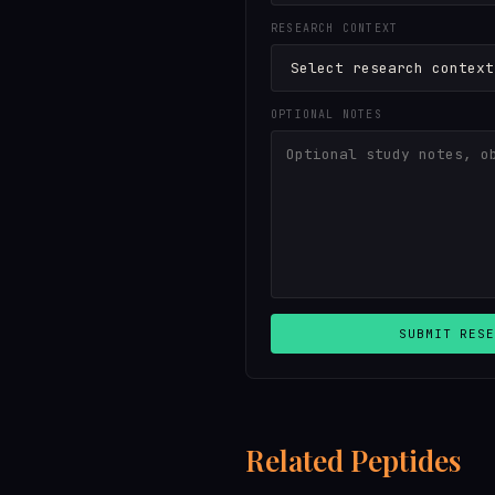
RESEARCH CONTEXT
OPTIONAL NOTES
SUBMIT RESE
Related Peptides