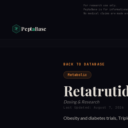
For research use only.
PeptaBase is for informationa
No medical claims are made an
Pept
a
Base
BACK TO DATABASE
Metabolic
Retatruti
Dosing & Research
Last Updated:
August 7, 2026
Obesity and diabetes trials, Tri