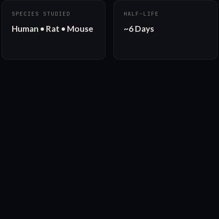
SPECIES STUDIED
HALF-LIFE
Human • Rat • Mouse
~6 Days