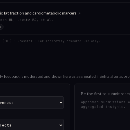
ic fat fraction and cardiometabolic markers
↗
tman ML, Lawitz EJ, et al.
n
C (EBI) · Crossref · For laboratory research use only.
ty feedback is moderated and shown here as aggregated insights after appro
Be the first to submit rese
Approved submissions 
aggregated insights.