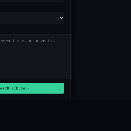
ARCH FEEDBACK