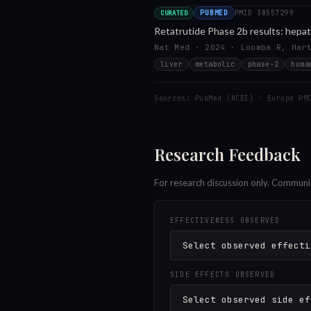
PUBMED
PMID
38557299
CURATED
Retatrutide Phase 2b results: hepat
Nat Med · 2024 · Loomba R, Har
liver
metabolic
phase-2
huma
Sources: PubMed (NCBI) · Europe PM
Research Feedback
For research discussion only. Communi
EFFECTIVENESS OBSERVED
SIDE EFFECTS OBSERVED