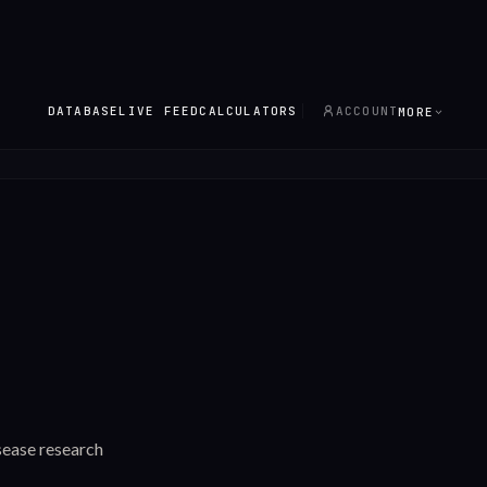
DATABASE
LIVE FEED
CALCULATORS
ACCOUNT
MORE
sease research