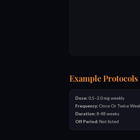
Example Protocols
Dose:
0.5–2.0 mg weekly
Frequency:
Once Or Twice Week
Duration:
8-48 weeks
Off Period:
Not listed