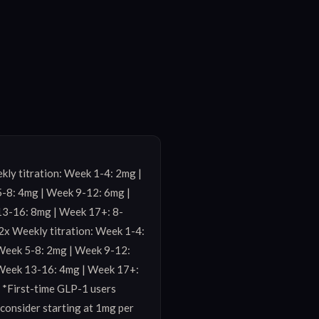
ly titration: Week 1-4: 2mg | 
-8: 4mg | Week 9-12: 6mg | 
3-16: 8mg | Week 17+: 8-
2x Weekly titration: Week 1-4: 
Week 5-8: 2mg | Week 9-12: 
Week 13-16: 4mg | Week 17+: 
 *First-time GLP-1 users 
consider starting at 1mg per 