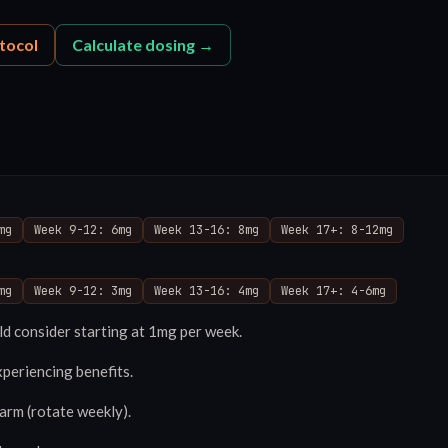
tocol
Calculate dosing →
mg
Week 9-12: 6mg
Week 13-16: 8mg
Week 17+: 8-12mg
mg
Week 9-12: 3mg
Week 13-16: 4mg
Week 17+: 4-6mg
d consider starting at 1mg per week.
xperiencing benefits.
 arm (rotate weekly).