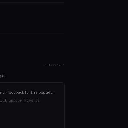
0
APPROVED
val.
arch feedback for this peptide.
will appear here as