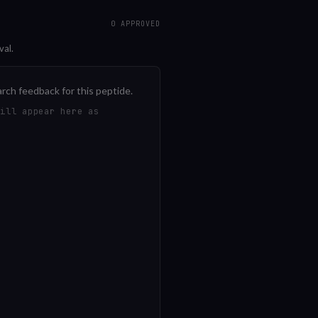
0
APPROVED
val.
arch feedback for this peptide.
will appear here as