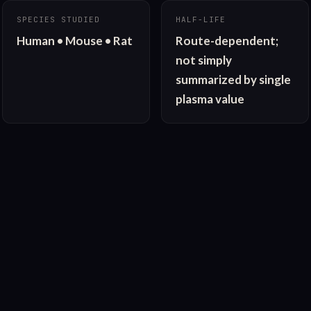
SPECIES STUDIED
HALF-LIFE
Human • Mouse • Rat
Route-dependent; 
not simply 
summarized by single 
plasma value