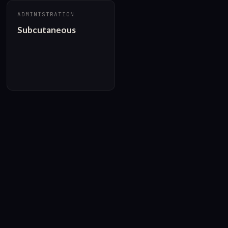
ADMINISTRATION
Subcutaneous