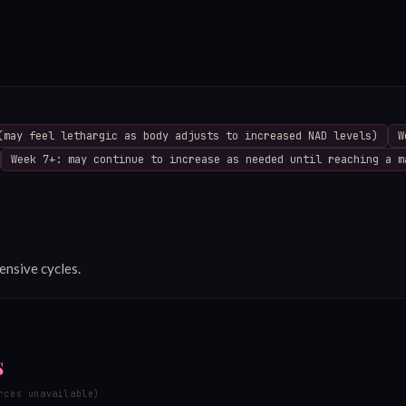
(may feel lethargic as body adjusts to increased NAD levels)
W
Week 7+: may continue to increase as needed until reaching a m
ensive cycles.
s
rces unavailable)