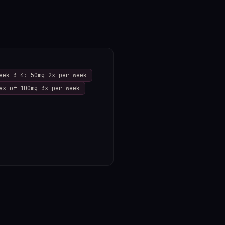
eek 3-4: 50mg 2x per week
ax of 100mg 3x per week