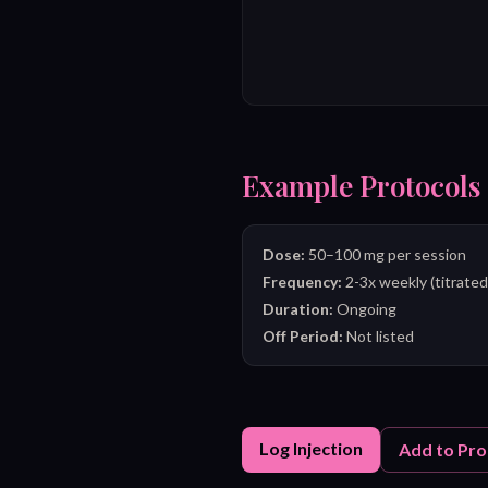
Example Protocols
Dose:
50–100 mg per session
Frequency:
2-3x weekly (titrated
Duration:
Ongoing
Off Period:
Not listed
Log Injection
Add to Pro