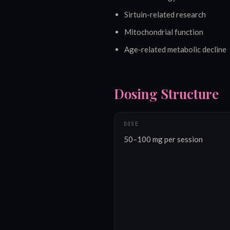
Sirtuin-related research
Mitochondrial function
Age-related metabolic decline
Dosing Structure
DOSE
50–100 mg per session