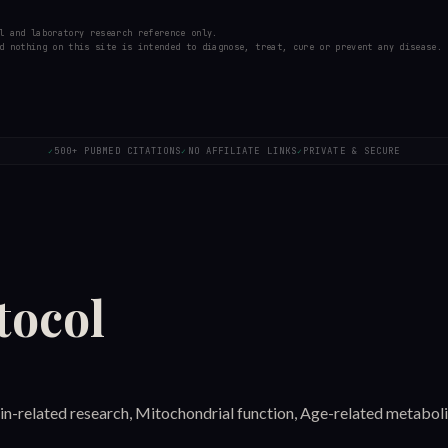
l and laboratory research reference only.
d nothing on this site is intended to diagnose, treat, cure or prevent any disease.
500+ PUBMED CITATIONS
NO AFFILIATE LINKS
PRIVATE & SECURE
✓
✓
✓
tocol
uin-related research, Mitochondrial function, Age-related metaboli