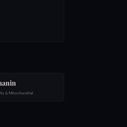
anin
ty & Mitochondrial