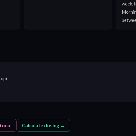
week. I
Mornin
betwee
 up)
tocol
Calculate dosing →