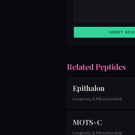
SUBMIT RESE
Related Peptides
Epithalon
Longevity & Mitochondrial
MOTS-C
Longevity & Mitochondrial