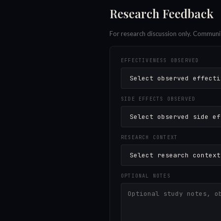
Research Feedback
For research discussion only. Communi
EFFECTIVENESS OBSERVED
SIDE EFFECTS OBSERVED
RESEARCH CONTEXT
OPTIONAL NOTES