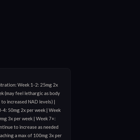
itration: Week 1-2: 25mg 2x 
k (may feel lethargic as body 
 to increased NAD levels) | 
-4: 50mg 2x per week | Week 
0mg 3x per week | Week 7+: 
tinue to increase as needed 
eaching a max of 100mg 3x per 