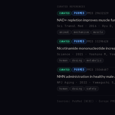
CURATED REFERENCES
PUBMED
PMID
29632129
CURATED
NAD+ repletion improves muscle fun
Sci Transl Med · 2016 · Ryu D,
animal
mechanism
muscle
PUBMED
PMID
33298628
CURATED
Nicotinamide mononucleotide increas
Science · 2021 · Yoshino M, Yo
human
dosing
metabolic
PUBMED
PMID
35068687
CURATED
NMN administration in healthy male
NPJ Aging · 2022 · Yamaguchi S
human
dosing
safety
Sources: PubMed (NCBI) · Europe PM