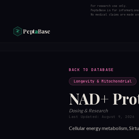
For research use only.
PeptaBase is for informationa
No medical claims are made an
Pept
a
Base
BACK TO DATABASE
Longevity & Mitochondrial
NAD+
Pro
Dosing & Research
Last Updated:
August 9, 2026
Cellular energy metabolism, Sirt