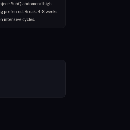
nject: SubQ abdomen/thigh. 
g preferred. Break: 4-8 weeks 
n intensive cycles.