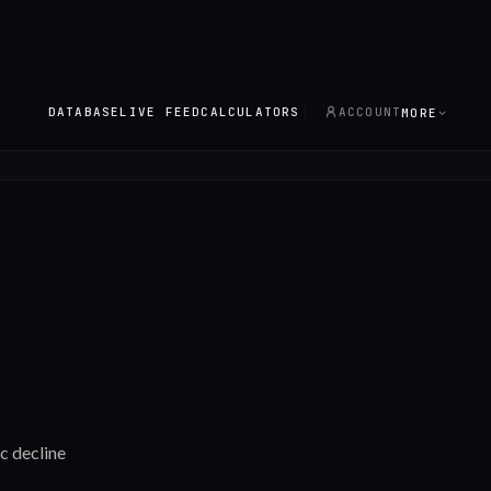
DATABASE
LIVE FEED
CALCULATORS
ACCOUNT
MORE
c decline