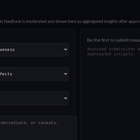
ty feedback is moderated and shown here as aggregated insights after appro
Be the first to submit rese
Approved submissions 
aggregated insights.