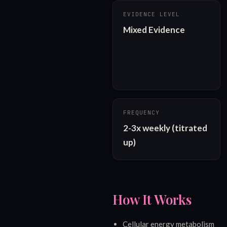
EVIDENCE LEVEL
Mixed Evidence
FREQUENCY
2-3x weekly (titrated 
up)
How It Works
Cellular energy metabolism