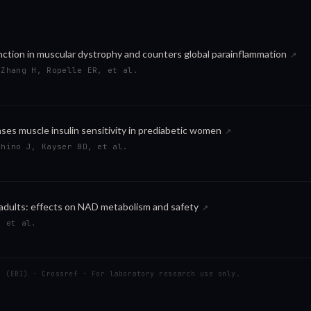
ction in muscular dystrophy and counters global parainflammation
↗
 Zhang H, Ropelle ER, et al.
es muscle insulin sensitivity in prediabetic women
↗
shino J, Kayser BD, et al.
 adults: effects on NAD metabolism and safety
↗
, et al.
C (EBI) · Crossref · For laboratory research use only.