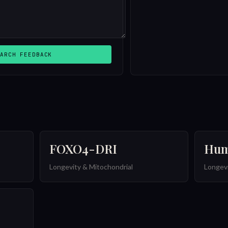
ARCH FEEDBACK
FOXO4-DRI
Hum
Longevity & Mitochondrial
Longevi