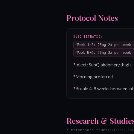
Protocol Notes
SUBQ TITRATION
Week 1-2: 25mg 2x per week 
Week 5-6: 50mg 3x per week
•
Inject: SubQ abdomen/thigh.
•
Morning preferred.
•
Break: 4-8 weeks between int
Research & Studie
3
reference
s
found
(external sou