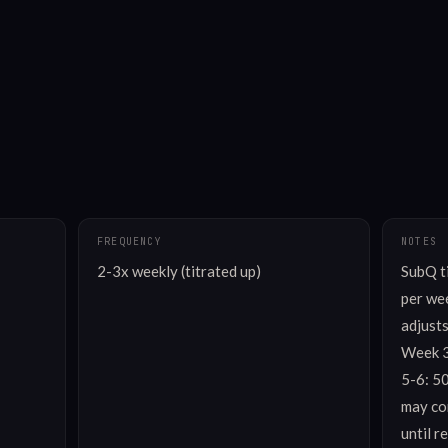
FREQUENCY
NOTES
2-3x weekly (titrated up)
SubQ t
per wee
adjusts
Week 3
5-6: 5
may con
until r