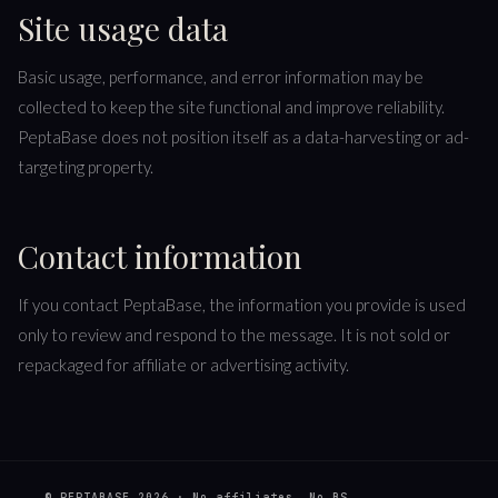
Site usage data
Basic usage, performance, and error information may be
collected to keep the site functional and improve reliability.
PeptaBase does not position itself as a data-harvesting or ad-
targeting property.
Contact information
If you contact PeptaBase, the information you provide is used
only to review and respond to the message. It is not sold or
repackaged for affiliate or advertising activity.
© PEPTABASE
2026
· No affiliates. No BS.