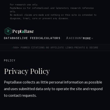
For research use only.
PeptaBase is for informational and laboratory research reference
only.
No medical claims are made and nothing on this site is intended to
diagnose, treat, cure or prevent any disease.
Pept
a
Base
DATABASE
LIVE FEED
CALCULATORS
ACCOUNT
MORE
500+ PUBMED CITATIONS
NO AFFILIATE LINKS
PRIVATE & SECURE
✓
✓
✓
POLICY
Privacy Policy
PeptaBase collects as little personal information as possible
and uses submitted data only to operate the site and respond
to contact requests.