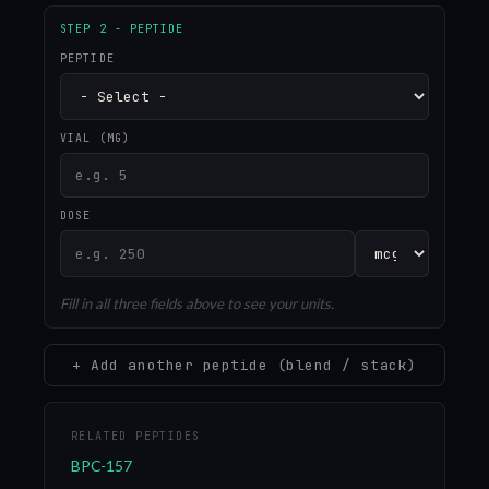
STEP 2 - PEPTIDE
PEPTIDE
VIAL (MG)
DOSE
Fill in all three fields above to see your units.
+ Add another peptide (blend / stack)
RELATED PEPTIDES
BPC-157