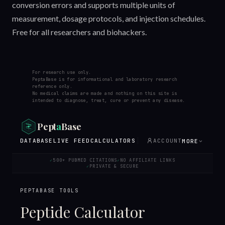
conversion errors and supports multiple units of
measurement, dosage protocols, and injection schedules.
Free for all researchers and biohackers.
For research use only.
PeptaBase is for informational and laboratory research
reference only.
No medical claims are made and nothing on this site is
intended to diagnose, treat, cure or prevent any disease.
Pept
a
Base
DATABASE
LIVE FEED
CALCULATORS
ACCOUNT
MORE
500+ PUBMED CITATIONS
NO AFFILIATE LINKS
✓
✓
PRIVATE & SECURE
✓
PEPTABASE TOOLS
Peptide Calculator