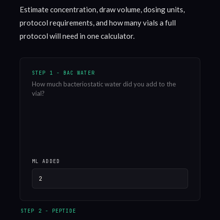
Estimate concentration, draw volume, dosing units,
protocol requirements, and how many vials a full
protocol will need in one calculator.
STEP 1 - BAC WATER
How much bacteriostatic water did you add to the
vial?
ML ADDED
STEP 2 - PEPTIDE