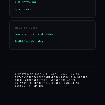
CJC-1295 DAC
Ipamorelin
RELATED TOOLS
Reconstitution Calculator
Half-Life Calculator
© PEPTABASE
2026
· No affiliates. No BS.
DATABASE
PROTOCOLS
COMPARISONS
STACKS & BLENDS
CALCULATORS
ABOUT
THE LAB
FAQ
DISCLAIMER
PRIVACY POLICY
TERMS & CONDITIONS
CONTACT
SUGGEST A PEPTIDE