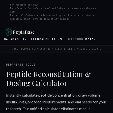
For research use only.
PeptaBase is for informational and laboratory research reference
only.
No medical claims are made and nothing on this site is intended to
diagnose, treat, cure or prevent any disease.
Pept
a
Base
DATABASE
LIVE FEED
CALCULATORS
ACCOUNT
MORE
500+ PUBMED CITATIONS
NO AFFILIATE LINKS
PRIVATE & SECURE
✓
✓
✓
PEPTABASE TOOLS
Peptide Reconstitution &
Dosing Calculator
Instantly calculate peptide concentration, draw volume,
insulin units, protocol requirements, and vial needs for your
research. Our unified calculator eliminates manual