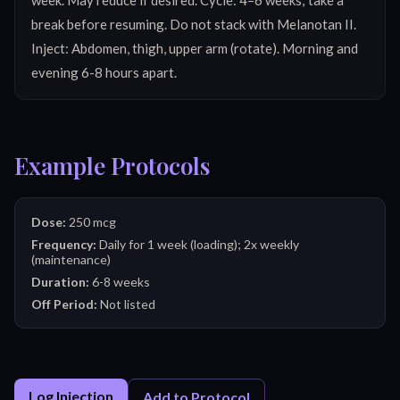
break before resuming. Do not stack with Melanotan II. 
Inject: Abdomen, thigh, upper arm (rotate). Morning and 
evening 6-8 hours apart.
Example Protocols
Dose:
250 mcg
Frequency:
Daily for 1 week (loading); 2x weekly
(maintenance)
Duration:
6-8 weeks
Off Period:
Not listed
Log Injection
Add to Protocol