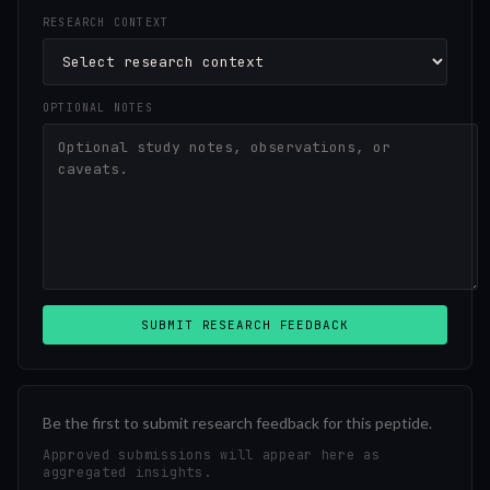
RESEARCH CONTEXT
OPTIONAL NOTES
SUBMIT RESEARCH FEEDBACK
Be the first to submit research feedback for this peptide.
Approved submissions will appear here as
aggregated insights.