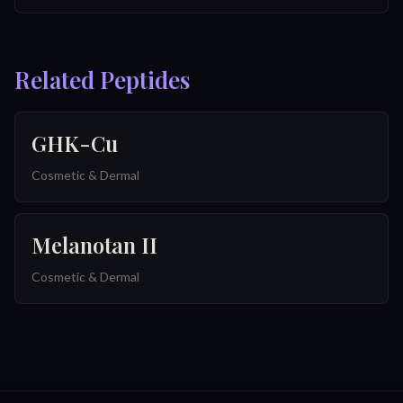
Related Peptides
GHK-Cu
Cosmetic & Dermal
Melanotan II
Cosmetic & Dermal