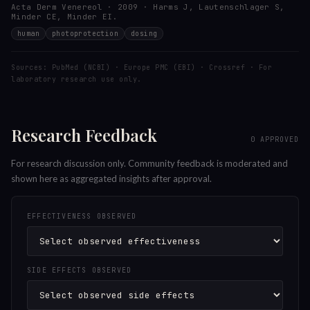
Acta Derm Venereol · 2009 · Harms J, Lautenschlager S,
Minder CE, Minder EI.
human
photoprotection
dosing
Sources: PubMed (NCBI) · Europe PMC (EBI) · Crossref · For
laboratory research use only.
Research Feedback
0
APPROVED
For research discussion only. Community feedback is moderated and
shown here as aggregated insights after approval.
EFFECTIVENESS OBSERVED
SIDE EFFECTS OBSERVED