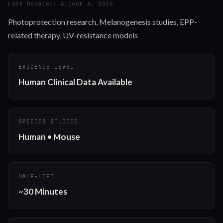
Last Updated:
August 6, 2026
Photoprotection research, Melanogenesis studies, EPP-
related therapy, UV-resistance models
EVIDENCE LEVEL
Human Clinical Data Available
SPECIES STUDIED
Human • Mouse
HALF-LIFE
~30 Minutes