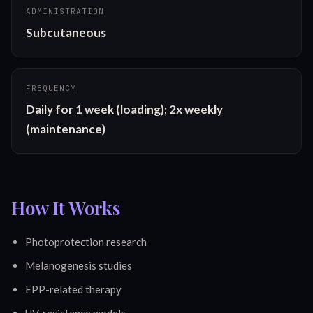
ADMINISTRATION
Subcutaneous
FREQUENCY
Daily for 1 week (loading); 2x weekly 
(maintenance)
How It Works
Photoprotection research
Melanogenesis studies
EPP-related therapy
UV-resistance models