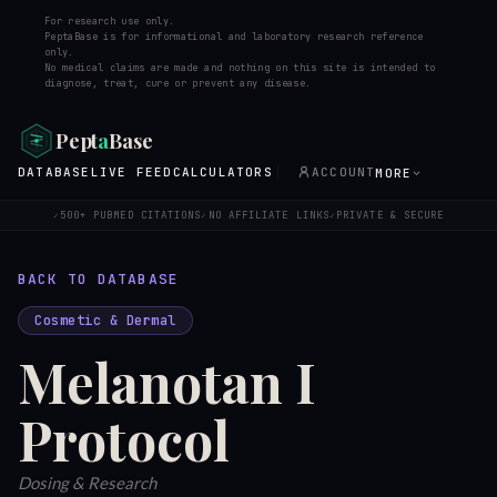
For research use only.
PeptaBase is for informational and laboratory research reference
only.
No medical claims are made and nothing on this site is intended to
diagnose, treat, cure or prevent any disease.
Pept
a
Base
DATABASE
LIVE FEED
CALCULATORS
ACCOUNT
MORE
500+ PUBMED CITATIONS
NO AFFILIATE LINKS
PRIVATE & SECURE
✓
✓
✓
BACK TO DATABASE
Cosmetic & Dermal
Melanotan I
Protocol
Dosing & Research