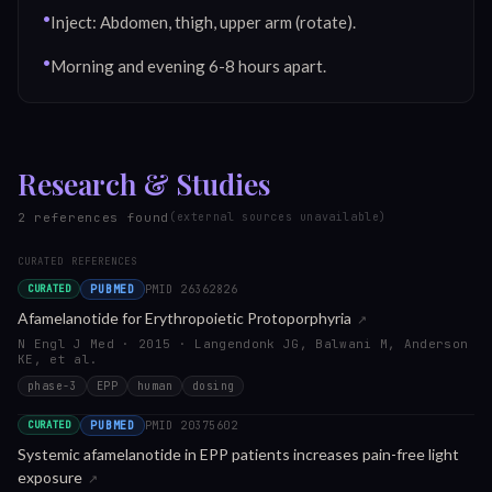
•
Inject: Abdomen, thigh, upper arm (rotate).
•
Morning and evening 6-8 hours apart.
Research & Studies
2
reference
s
found
(external sources unavailable)
CURATED REFERENCES
PUBMED
PMID
26362826
CURATED
Afamelanotide for Erythropoietic Protoporphyria
↗
N Engl J Med · 2015 · Langendonk JG, Balwani M, Anderson
KE, et al.
phase-3
EPP
human
dosing
PUBMED
PMID
20375602
CURATED
Systemic afamelanotide in EPP patients increases pain-free light
exposure
↗