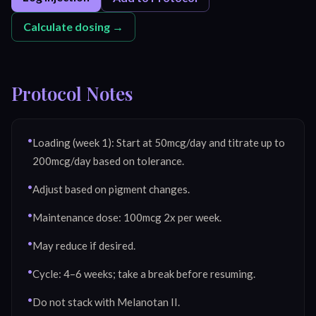
Calculate dosing →
Protocol Notes
•
Loading (week 1): Start at 50mcg/day and titrate up to
200mcg/day based on tolerance.
•
Adjust based on pigment changes.
•
Maintenance dose: 100mcg 2x per week.
•
May reduce if desired.
•
Cycle: 4–6 weeks; take a break before resuming.
•
Do not stack with Melanotan II.