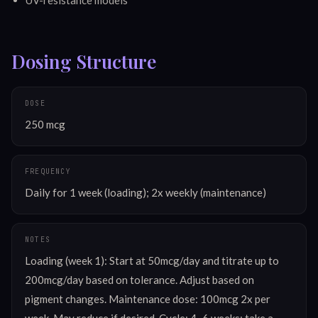
Dosing Structure
DOSE
250 mcg
FREQUENCY
Daily for 1 week (loading); 2x weekly (maintenance)
NOTES
Loading (week 1): Start at 50mcg/day and titrate up to 
200mcg/day based on tolerance. Adjust based on 
pigment changes. Maintenance dose: 100mcg 2x per 
week. May reduce if desired. Cycle: 4–6 weeks; take a 