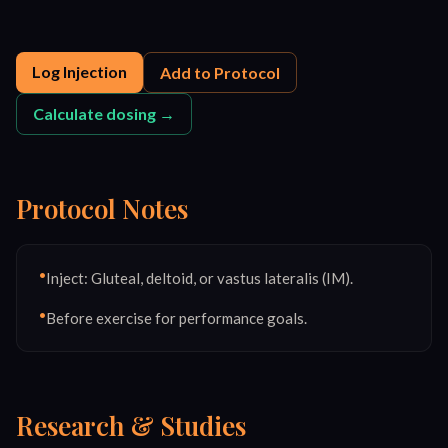
Log Injection
Add to Protocol
Calculate dosing →
Protocol Notes
•
Inject: Gluteal, deltoid, or vastus lateralis (IM).
•
Before exercise for performance goals.
Research & Studies