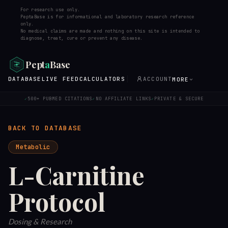
For research use only.
PeptaBase is for informational and laboratory research reference
only.
No medical claims are made and nothing on this site is intended to
diagnose, treat, cure or prevent any disease.
Pept
a
Base
DATABASE
LIVE FEED
CALCULATORS
ACCOUNT
MORE
500+ PUBMED CITATIONS
NO AFFILIATE LINKS
PRIVATE & SECURE
✓
✓
✓
BACK TO DATABASE
Metabolic
L-Carnitine
Protocol
Dosing & Research