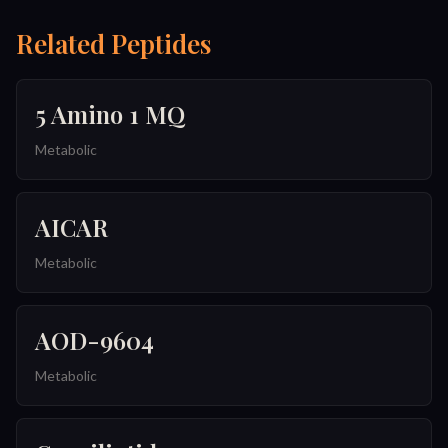
Related Peptides
5 Amino 1 MQ
Metabolic
AICAR
Metabolic
AOD-9604
Metabolic