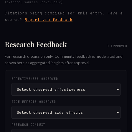
(external sources unavailable)
Citations being compiled for this entry.
Have a
source?
Report via feedback
Research Feedback
0
APPROVED
For research discussion only. Community feedback is moderated and
shown here as aggregated insights after approval.
EFFECTIVENESS OBSERVED
SIDE EFFECTS OBSERVED
RESEARCH CONTEXT