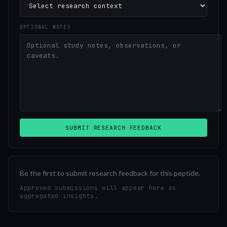
OPTIONAL NOTES
SUBMIT RESEARCH FEEDBACK
Be the first to submit research feedback for this peptide.
Approved submissions will appear here as
aggregated insights.