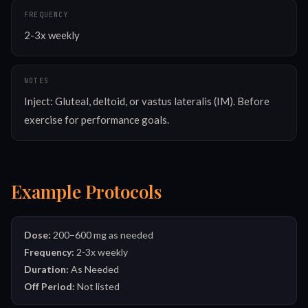
FREQUENCY
2-3x weekly
NOTES
Inject: Gluteal, deltoid, or vastus lateralis (IM). Before 
exercise for performance goals.
Example Protocols
Dose:
200–600 mg as needed
Frequency:
2-3x weekly
Duration:
As Needed
Off Period:
Not listed