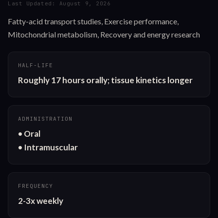
Last Updated:
August 9, 2026
Fatty-acid transport studies, Exercise performance,
Mitochondrial metabolism, Recovery and energy research
HALF-LIFE
Roughly 17 hours orally; tissue kinetics longer
ADMINISTRATION
• Oral

• Intramuscular
FREQUENCY
2-3x weekly