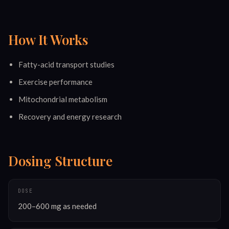
How It Works
Fatty-acid transport studies
Exercise performance
Mitochondrial metabolism
Recovery and energy research
Dosing Structure
DOSE
200–600 mg as needed