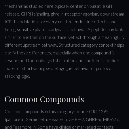
Mechanisms studied here typically center on pulsatile GH
release, GHRH signaling, ghrelin-receptor agonism, downstream
IGF-1 modulation, recovery-related endocrine effects, and
timing-sensitive pharmacodynamic behavior. A peptide may look
similar to another on the surface, yet act through a meaningfully
different upstream pathway. Structured category context helps
clarify those differences, especially when one compound is
researched for prolonged stimulation and another is studied
more for short-acting secretagogue behavior or protocol
stacking logic.
Common Compounds
Common compounds in this category include CJC-1295,
Ipamorelin, Sermorelin, Hexarelin, GHRP-2, GHRP-6, MK-677,
and Tesamorelin. Some have clinical or marketed contexts,