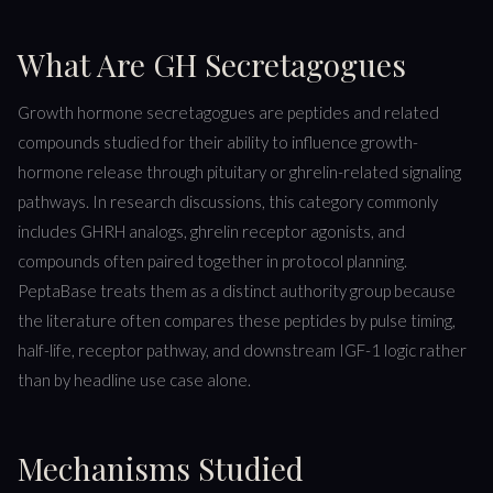
What Are GH Secretagogues
Growth hormone secretagogues are peptides and related
compounds studied for their ability to influence growth-
hormone release through pituitary or ghrelin-related signaling
pathways. In research discussions, this category commonly
includes GHRH analogs, ghrelin receptor agonists, and
compounds often paired together in protocol planning.
PeptaBase treats them as a distinct authority group because
the literature often compares these peptides by pulse timing,
half-life, receptor pathway, and downstream IGF-1 logic rather
than by headline use case alone.
Mechanisms Studied