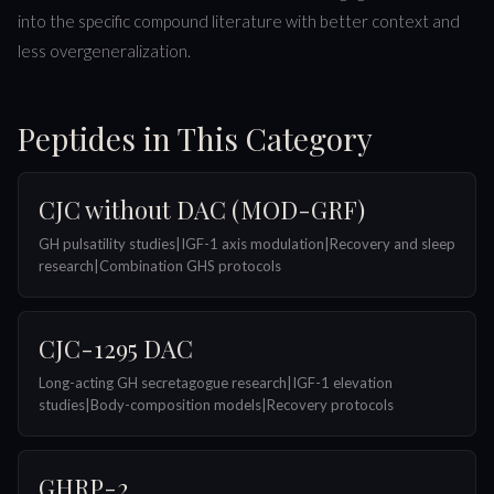
into the specific compound literature with better context and
less overgeneralization.
Peptides in This Category
CJC without DAC (MOD-GRF)
GH pulsatility studies|IGF-1 axis modulation|Recovery and sleep
research|Combination GHS protocols
CJC-1295 DAC
Long-acting GH secretagogue research|IGF-1 elevation
studies|Body-composition models|Recovery protocols
GHRP-2