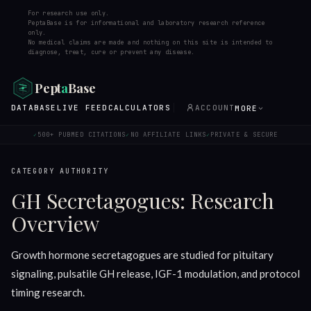
For research use only.
PeptaBase is for informational and laboratory research reference
only.
No medical claims are made and nothing on this site is intended to
diagnose, treat, cure or prevent any disease.
Pept
a
Base
DATABASE
LIVE FEED
CALCULATORS
ACCOUNT
MORE
500+ PUBMED CITATIONS
NO AFFILIATE LINKS
PRIVATE & SECURE
✓
✓
✓
CATEGORY AUTHORITY
GH Secretagogues: Research
Overview
Growth hormone secretagogues are studied for pituitary
signaling, pulsatile GH release, IGF-1 modulation, and protocol
timing research.