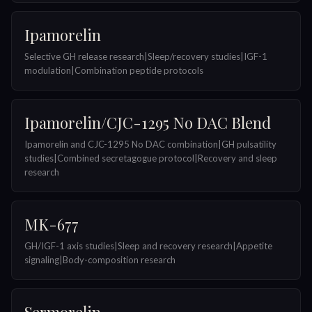
Ipamorelin
Selective GH release research|Sleep/recovery studies|IGF-1
modulation|Combination peptide protocols
Ipamorelin/CJC-1295 No DAC Blend
Ipamorelin and CJC-1295 No DAC combination|GH pulsatility
studies|Combined secretagogue protocol|Recovery and sleep
research
MK-677
GH/IGF-1 axis studies|Sleep and recovery research|Appetite
signaling|Body-composition research