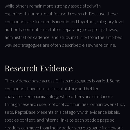
while others remain more strongly associated with
experimental or protocol-focused research. Because these
compounds are frequently mentioned together, category-level
authority content is useful for separating receptor pathway,
administration cadence, and study maturity from the simplified
way secretagogues are often described elsewhere online.
Research Evidence
The evidence base across GH secretagogues is varied. Some
compounds have formal clinical history and better
characterized pharmacology, while others are cited more
through research use, protocol communities, or narrower study
sets. PeptaBase presents this category with evidence labels,
species context, and internal links to each peptide page so
readers can move from the broader secretagogue framework