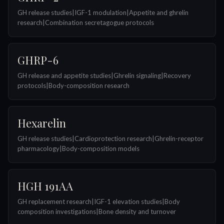
GH release studies|IGF-1 modulation|Appetite and ghrelin
research|Combination secretagogue protocols
GHRP-6
GH release and appetite studies|Ghrelin signaling|Recovery
protocols|Body-composition research
Hexarelin
GH release studies|Cardioprotection research|Ghrelin-receptor
pharmacology|Body-composition models
HGH 191AA
GH replacement research|IGF-1 elevation studies|Body
composition investigations|Bone density and turnover