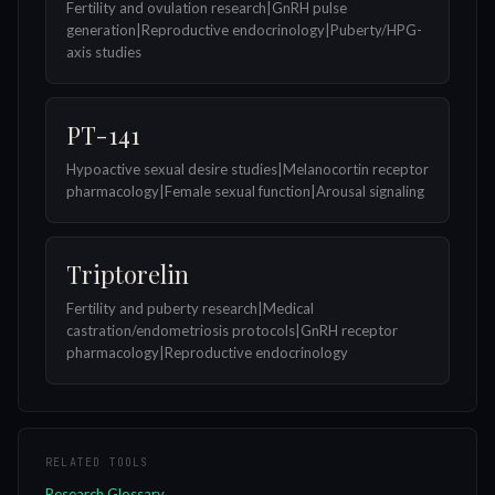
Fertility and ovulation research|GnRH pulse
generation|Reproductive endocrinology|Puberty/HPG-
axis studies
PT-141
Hypoactive sexual desire studies|Melanocortin receptor
pharmacology|Female sexual function|Arousal signaling
Triptorelin
Fertility and puberty research|Medical
castration/endometriosis protocols|GnRH receptor
pharmacology|Reproductive endocrinology
RELATED TOOLS
Research Glossary