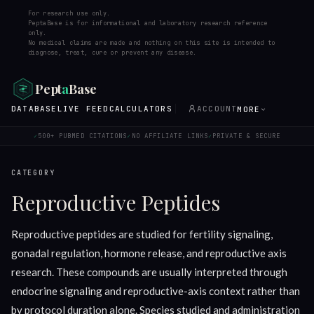
For research use only.
PeptaBase is for informational and laboratory research reference
only.
No medical claims are made and nothing on this site is intended to
diagnose, treat, cure or prevent any disease.
Pept
a
Base
DATABASE
LIVE FEED
CALCULATORS
ACCOUNT
MORE
500+ PUBMED CITATIONS
NO AFFILIATE LINKS
PRIVATE & SECURE
✓
✓
✓
CATEGORY
Reproductive Peptides
Reproductive peptides are studied for fertility signaling,
gonadal regulation, hormone release, and reproductive axis
research. These compounds are usually interpreted through
endocrine signaling and reproductive-axis context rather than
by protocol duration alone. Species studied and administration