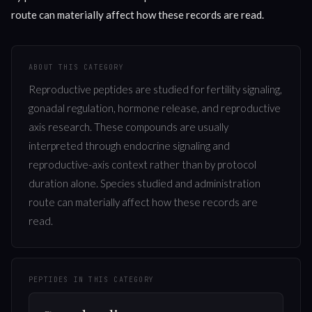
route can materially affect how these records are read.
ABOUT THIS CATEGORY
Reproductive peptides are studied for fertility signaling,
gonadal regulation, hormone release, and reproductive
axis research. These compounds are usually
interpreted through endocrine signaling and
reproductive-axis context rather than by protocol
duration alone. Species studied and administration
route can materially affect how these records are
read.
PEPTIDES IN THIS CATEGORY