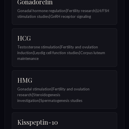
Gonadorelin
Gonadal hormone regulation|Fertility research|LH/FSH
stimulation studies|GnRH receptor signaling
HCG
Testosterone stimulation|Fertility and ovulation
induction|Leydig cell function studies|Corpus luteum
maintenance
HMG
Gonadal stimulation|Fertility and ovulation
research|Steroidogenesis
investigation|Spermatogenesis studies
Kisspeptin-10