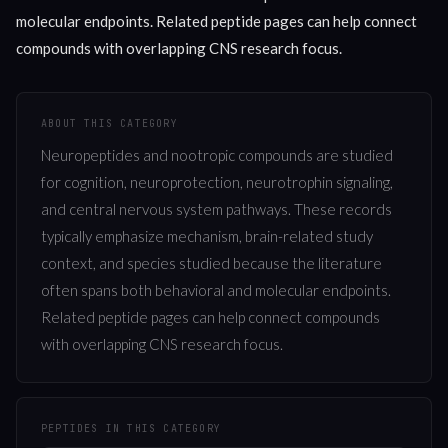
molecular endpoints. Related peptide pages can help connect
compounds with overlapping CNS research focus.
ABOUT THIS CATEGORY
Neuropeptides and nootropic compounds are studied
for cognition, neuroprotection, neurotrophin signaling,
and central nervous system pathways. These records
typically emphasize mechanism, brain-related study
context, and species studied because the literature
often spans both behavioral and molecular endpoints.
Related peptide pages can help connect compounds
with overlapping CNS research focus.
PEPTIDES IN THIS CATEGORY