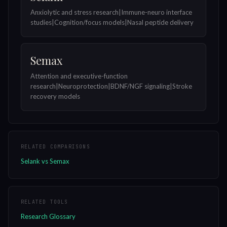
Anxiolytic and stress research|Immune-neuro interface
studies|Cognition/focus models|Nasal peptide delivery
Semax
Attention and executive-function
research|Neuroprotection|BDNF/NGF signaling|Stroke
recovery models
RELATED COMPARISONS
Selank vs Semax
RELATED TOOLS
Research Glossary