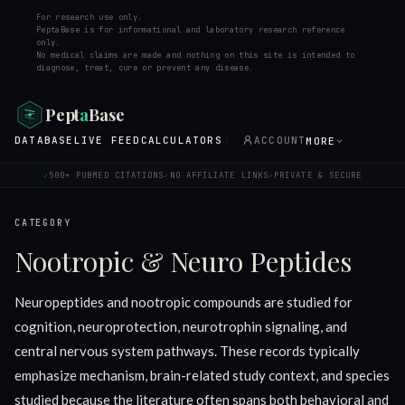
For research use only.
PeptaBase is for informational and laboratory research reference
only.
No medical claims are made and nothing on this site is intended to
diagnose, treat, cure or prevent any disease.
Pept
a
Base
DATABASE
LIVE FEED
CALCULATORS
ACCOUNT
MORE
500+ PUBMED CITATIONS
NO AFFILIATE LINKS
PRIVATE & SECURE
✓
✓
✓
CATEGORY
Nootropic & Neuro Peptides
Neuropeptides and nootropic compounds are studied for
cognition, neuroprotection, neurotrophin signaling, and
central nervous system pathways. These records typically
emphasize mechanism, brain-related study context, and species
studied because the literature often spans both behavioral and