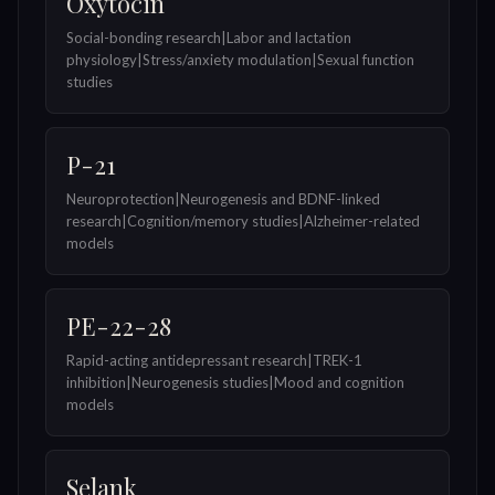
Oxytocin
Social-bonding research|Labor and lactation
physiology|Stress/anxiety modulation|Sexual function
studies
P-21
Neuroprotection|Neurogenesis and BDNF-linked
research|Cognition/memory studies|Alzheimer-related
models
PE-22-28
Rapid-acting antidepressant research|TREK-1
inhibition|Neurogenesis studies|Mood and cognition
models
Selank