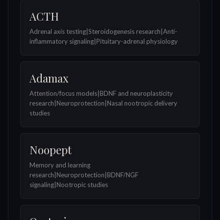
ACTH
Adrenal axis testing|Steroidogenesis research|Anti-
inflammatory signaling|Pituitary-adrenal physiology
Adamax
Attention/focus models|BDNF and neuroplasticity
research|Neuroprotection|Nasal nootropic delivery
studies
Noopept
Memory and learning
research|Neuroprotection|BDNF/NGF
signaling|Nootropic studies