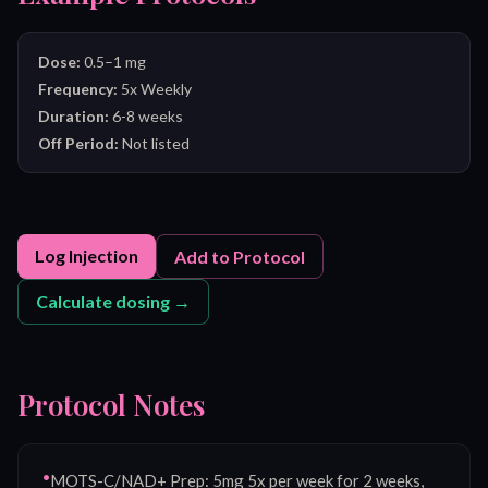
Dose:
0.5–1 mg
Frequency:
5x Weekly
Duration:
6-8 weeks
Off Period:
Not listed
Log Injection
Add to Protocol
Calculate dosing →
Protocol Notes
•
MOTS-C/NAD+ Prep: 5mg 5x per week for 2 weeks,