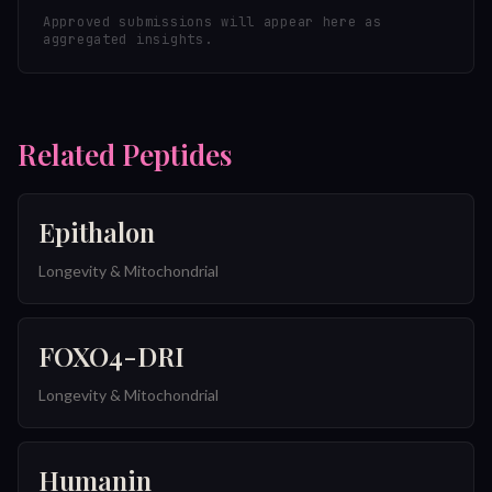
Approved submissions will appear here as
aggregated insights.
Related Peptides
Epithalon
Longevity & Mitochondrial
FOXO4-DRI
Longevity & Mitochondrial
Humanin