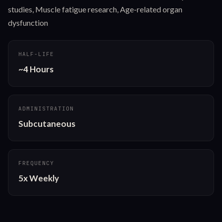
studies, Muscle fatigue research, Age-related organ
dysfunction
HALF-LIFE
~4 Hours
ADMINISTRATION
Subcutaneous
FREQUENCY
5x Weekly