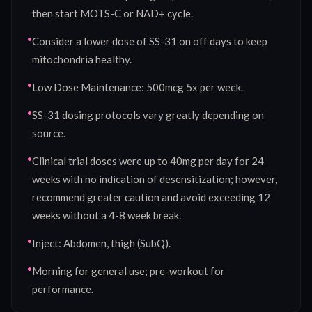
then start MOTS-C or NAD+ cycle.
•
Consider a lower dose of SS-31 on off days to keep
mitochondria healthy.
•
Low Dose Maintenance: 500mcg 5x per week.
•
SS-31 dosing protocols vary greatly depending on
source.
•
Clinical trial doses were up to 40mg per day for 24
weeks with no indication of desensitization; however,
recommend greater caution and avoid exceeding 12
weeks without a 4-8 week break.
•
Inject: Abdomen, thigh (SubQ).
•
Morning for general use; pre-workout for
performance.