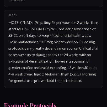
NOTES
MOTS-C/NAD+ Prep: 5mg 5x per week for 2 weeks, then 
start MOTS-C or NAD+ cycle. Consider a lower dose of 
SS-31 on off days to keep mitochondria healthy. Low 
Dose Maintenance: 500mcg 5x per week. SS-31 dosing 
protocols vary greatly depending on source. Clinical trial 
doses were up to 40mg per day for 24 weeks with no 
indication of desensitization; however, recommend 
greater caution and avoid exceeding 12 weeks without a 
4-8 week break. Inject: Abdomen, thigh (SubQ). Morning 
for general use; pre-workout for performance.
Example Protocols