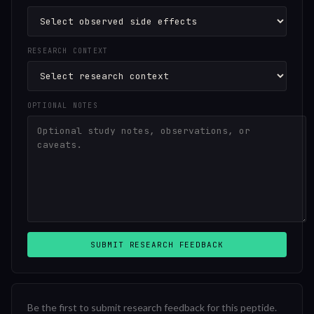
RESEARCH CONTEXT
OPTIONAL NOTES
SUBMIT RESEARCH FEEDBACK
Be the first to submit research feedback for this peptide.