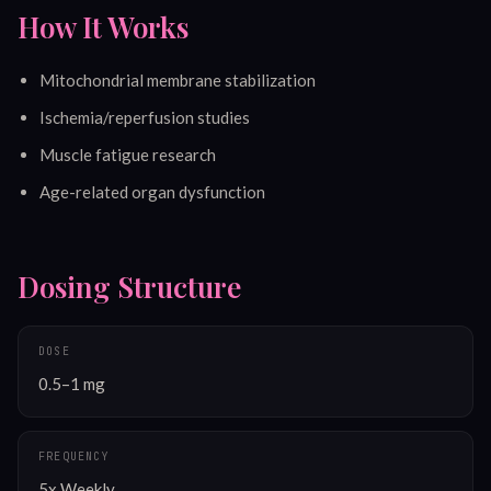
How It Works
Mitochondrial membrane stabilization
Ischemia/reperfusion studies
Muscle fatigue research
Age-related organ dysfunction
Dosing Structure
DOSE
0.5–1 mg
FREQUENCY
5x Weekly