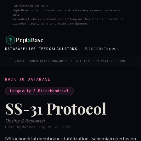
For research use only.
PeptaBase is for informational and laboratory research reference
only.
No medical claims are made and nothing on this site is intended to
diagnose, treat, cure or prevent any disease.
Pept
a
Base
DATABASE
LIVE FEED
CALCULATORS
ACCOUNT
MORE
500+ PUBMED CITATIONS
NO AFFILIATE LINKS
PRIVATE & SECURE
✓
✓
✓
BACK TO DATABASE
Longevity & Mitochondrial
SS-31
Protocol
Dosing & Research
Last Updated:
August 6, 2026
Mitochondrial membrane stabilization, Ischemia/reperfusion