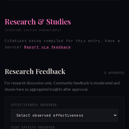
Research & Studies
(external sources unavailable)
Citations being compiled for this entry.
Have a
source?
Report via feedback
Research Feedback
0
APPROVED
For research discussion only. Community feedback is moderated and
shown here as aggregated insights after approval.
EFFECTIVENESS OBSERVED
SIDE EFFECTS OBSERVED