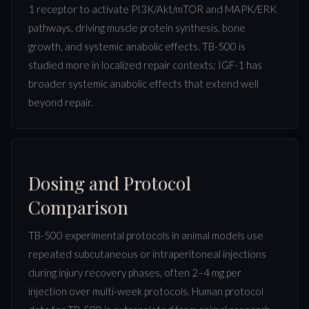
1 receptor to activate PI3K/Akt/mTOR and MAPK/ERK
pathways, driving muscle protein synthesis, bone
growth, and systemic anabolic effects. TB-500 is
studied more in localized repair contexts; IGF-1 has
broader systemic anabolic effects that extend well
beyond repair.
Dosing and Protocol
Comparison
TB-500 experimental protocols in animal models use
repeated subcutaneous or intraperitoneal injections
during injury recovery phases, often 2–4 mg per
injection over multi-week protocols. Human protocol