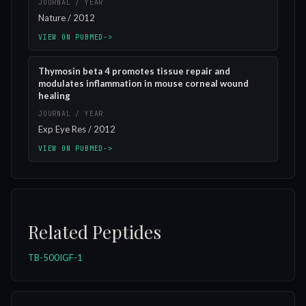
JOURNAL / YEAR
Nature / 2012
VIEW ON PUBMED
->
Thymosin beta 4 promotes tissue repair and
modulates inflammation in mouse corneal wound
healing
JOURNAL / YEAR
Exp Eye Res / 2012
VIEW ON PUBMED
->
Related Peptides
TB-500
IGF-1