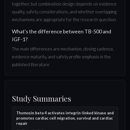
together, but combination design depends on evidence
quality, safety considerations, and whether overlapping
mechanisms are appropriate for the research question.
What's the difference between TB-500 and
IGF-1?
The main differences are mechanism, dosing cadence,
evidence maturity, and safety profile emphasis in the
published literature.
Study Summaries
Thymosin beta 4 activates integrin-linked kinase and
promotes cardiac cell migration, survival and cardiac
repair