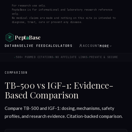
For research use only.
PeptaBase is for informational and laboratory research reference
only.
No medical claims are made and nothing on this site is intended to
diagnose, treat, cure or prevent any disease.
Pept
a
Base
DATABASE
LIVE FEED
CALCULATORS
ACCOUNT
MORE
500+ PUBMED CITATIONS
NO AFFILIATE LINKS
PRIVATE & SECURE
✓
✓
✓
COMPARISON
TB-500 vs IGF-1: Evidence-
Based Comparison
Compare TB-500 and IGF-1: dosing, mechanisms, safety
profiles, and research evidence. Citation-backed comparison.