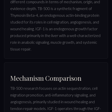
different compounds in terms of mechanism, origin, and
evidence depth. TB-500 is a synthetic fragment of
Thymosin Beta-4, an endogenous actin-binding protein
studied for its roles in cell migration, angiogenesis, and
wound healing. IGF-1 is an endogenous growth factor
produced primarily in the liver with a well-characterized
role in anabolic signaling, muscle growth, and systemic
tissue repair.
Mechanism Comparison
TB-500 research focuses on actin sequestration, cell
migration promotion, anti-inflammatory signaling, and
angiogenesis, primarily studied in wound healing and
tendon repair models. IGF-1 operates through the IGF-