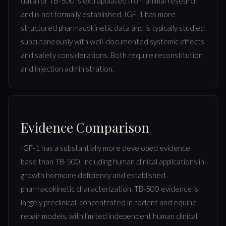
data for TB-500 is extrapolated from animal research
and is not formally established. IGF-1 has more
structured pharmacokinetic data and is typically studied
subcutaneously with well-documented systemic effects
and safety considerations. Both require reconstitution
and injection administration.
Evidence Comparison
IGF-1 has a substantially more developed evidence
base than TB-500, including human clinical applications in
growth hormone deficiency and established
pharmacokinetic characterization. TB-500 evidence is
largely preclinical, concentrated in rodent and equine
repair models, with limited independent human clinical