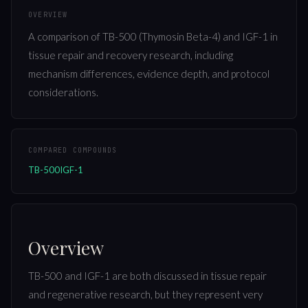
OVERVIEW
A comparison of TB-500 (Thymosin Beta-4) and IGF-1 in
tissue repair and recovery research, including
mechanism differences, evidence depth, and protocol
considerations.
COMPARED COMPOUNDS
TB-500
IGF-1
Overview
TB-500 and IGF-1 are both discussed in tissue repair
and regenerative research, but they represent very