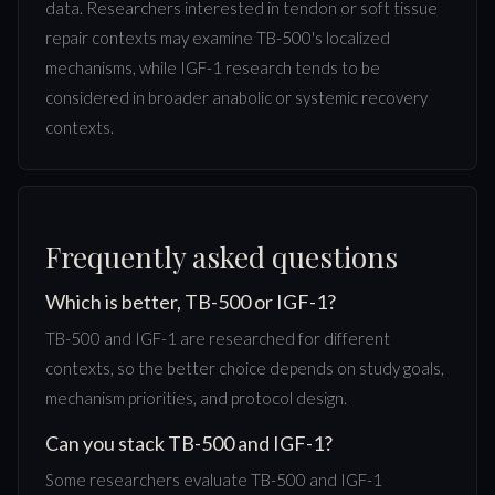
data. Researchers interested in tendon or soft tissue
repair contexts may examine TB-500's localized
mechanisms, while IGF-1 research tends to be
considered in broader anabolic or systemic recovery
contexts.
Frequently asked questions
Which is better, TB-500 or IGF-1?
TB-500 and IGF-1 are researched for different
contexts, so the better choice depends on study goals,
mechanism priorities, and protocol design.
Can you stack TB-500 and IGF-1?
Some researchers evaluate TB-500 and IGF-1