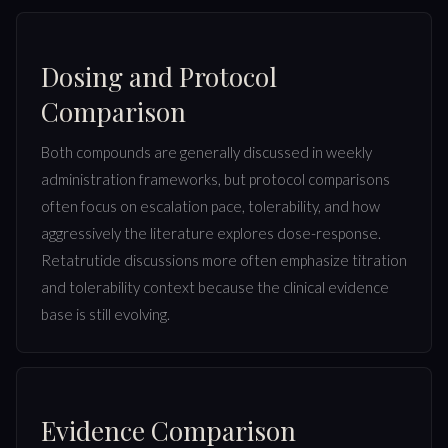
Dosing and Protocol
Comparison
Both compounds are generally discussed in weekly
administration frameworks, but protocol comparisons
often focus on escalation pace, tolerability, and how
aggressively the literature explores dose-response.
Retatrutide discussions more often emphasize titration
and tolerability context because the clinical evidence
base is still evolving.
Evidence Comparison