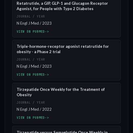
Retatrutide, a GIP, GLP-1 and Glucagon Receptor
Agonist, for People with Type 2 Diabetes
JOURNAL / YEAR
N Engl J Med / 2023
VIEW ON PUBMED
->
Triple-hormone-receptor agonist retatrutide for
obesity - a Phase 2 trial
JOURNAL / YEAR
N Engl J Med / 2023
VIEW ON PUBMED
->
Tirzepatide Once Weekly for the Treatment of
Obesity
JOURNAL / YEAR
N Engl J Med / 2022
VIEW ON PUBMED
->
Tirzepatide versus Semaglutide Once Weekly in