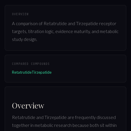
OVERVIEW
A comparison of Retatrutide and Tirzepatide receptor
targets, titration logic, evidence maturity, and metabolic
study design.
COMPARED COMPOUNDS
Retatrutide
Tirzepatide
Overview
Retatrutide and Tirzepatide are frequently discussed
together in metabolic research because both sit within