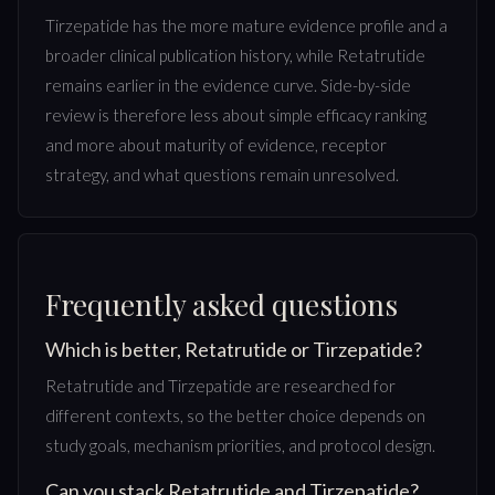
Tirzepatide has the more mature evidence profile and a
broader clinical publication history, while Retatrutide
remains earlier in the evidence curve. Side-by-side
review is therefore less about simple efficacy ranking
and more about maturity of evidence, receptor
strategy, and what questions remain unresolved.
Frequently asked questions
Which is better, Retatrutide or Tirzepatide?
Retatrutide and Tirzepatide are researched for
different contexts, so the better choice depends on
study goals, mechanism priorities, and protocol design.
Can you stack Retatrutide and Tirzepatide?