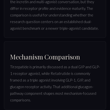
the incretin and multi-agonist conversation, but they
differ in receptor profile and evidence maturity. The
comparison is useful for understanding whether the
research question centers on an established dual-
agonist benchmark or a newer triple-agonist candidate.
Mechanism Comparison
Tirzepatide is primarily discussed as a dual GIP and GLP-
1 receptor agonist, while Retatrutide is commonly
framed as a triple agonist involving GLP-1, GIP, and
glucagon receptor activity. That additional glucagon-
pathway component shapes most mechanism-focused
comparisons.