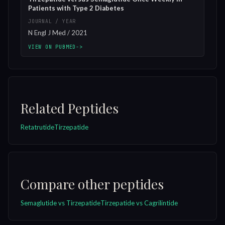
Patients with Type 2 Diabetes
JOURNAL / YEAR
N Engl J Med / 2021
VIEW ON PUBMED
->
Related Peptides
Retatrutide
Tirzepatide
Compare other peptides
Semaglutide vs Tirzepatide
Tirzepatide vs Cagrilintide