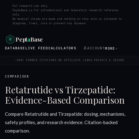
For research use only.
PeptaBase is for informational and laboratory research reference
only.
No medical claims are made and nothing on this site is intended to
diagnose, treat, cure or prevent any disease.
Pept
a
Base
DATABASE
LIVE FEED
CALCULATORS
ACCOUNT
MORE
500+ PUBMED CITATIONS
NO AFFILIATE LINKS
PRIVATE & SECURE
✓
✓
✓
COMPARISON
Retatrutide vs Tirzepatide:
Evidence-Based Comparison
Compare Retatrutide and Tirzepatide: dosing, mechanisms,
safety profiles, and research evidence. Citation-backed
comparison.