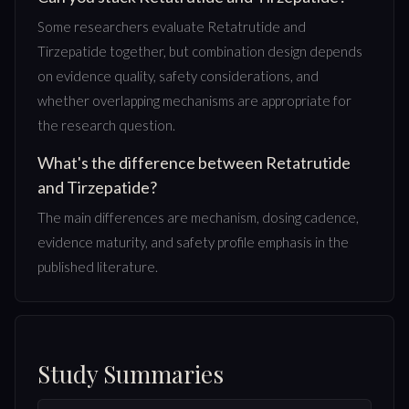
Some researchers evaluate Retatrutide and
Tirzepatide together, but combination design depends
on evidence quality, safety considerations, and
whether overlapping mechanisms are appropriate for
the research question.
What's the difference between Retatrutide
and Tirzepatide?
The main differences are mechanism, dosing cadence,
evidence maturity, and safety profile emphasis in the
published literature.
Study Summaries