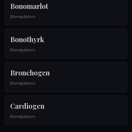
Bonomarlot
Bioregulators
Bonothyrk
Bioregulators
Bronchogen
Bioregulators
Cardiogen
Bioregulators