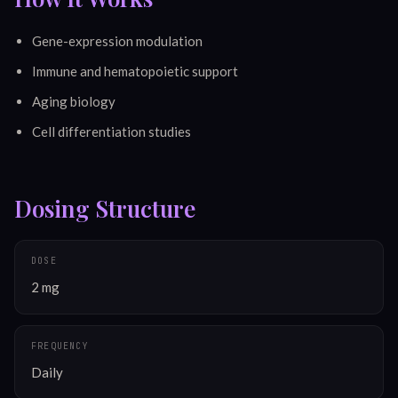
Gene-expression modulation
Immune and hematopoietic support
Aging biology
Cell differentiation studies
Dosing Structure
DOSE
2 mg
FREQUENCY
Daily