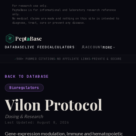
For research use only.
PeptaBase is for informational and laboratory research reference
only.
No medical claims are made and nothing on this site is intended to
diagnose, treat, cure or prevent any disease.
Pept
a
Base
DATABASE
LIVE FEED
CALCULATORS
ACCOUNT
MORE
500+ PUBMED CITATIONS
NO AFFILIATE LINKS
PRIVATE & SECURE
✓
✓
✓
BACK TO DATABASE
Bioregulators
Vilon
Protocol
Dosing & Research
Last Updated:
August 8, 2026
Gene-expression modulation, Immune and hematopoietic