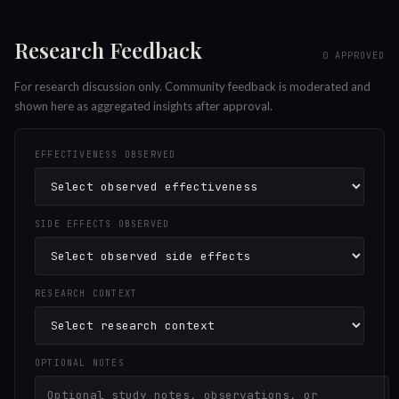
Research Feedback
0
APPROVED
For research discussion only. Community feedback is moderated and
shown here as aggregated insights after approval.
EFFECTIVENESS OBSERVED
SIDE EFFECTS OBSERVED
RESEARCH CONTEXT
OPTIONAL NOTES