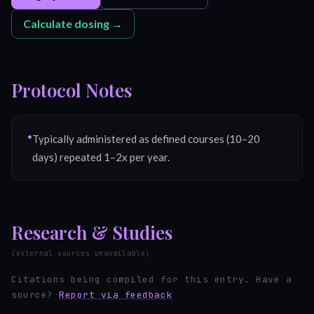
Calculate dosing →
Protocol Notes
•
Typically administered as defined courses (10–20
days) repeated 1–2x per year.
Research & Studies
(external sources unavailable)
Citations being compiled for this entry.
Have a
source?
Report via feedback