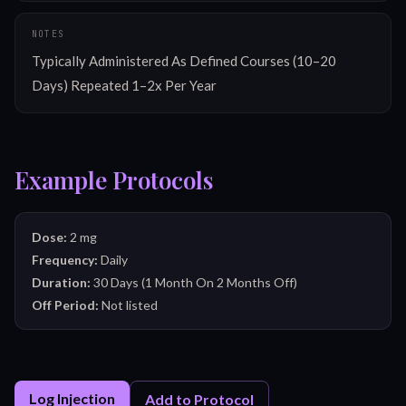
NOTES
Typically Administered As Defined Courses (10–20 
Days) Repeated 1–2x Per Year
Example Protocols
Dose:
2 mg
Frequency:
Daily
Duration:
30 Days (1 Month On 2 Months Off)
Off Period:
Not listed
Log Injection
Add to Protocol