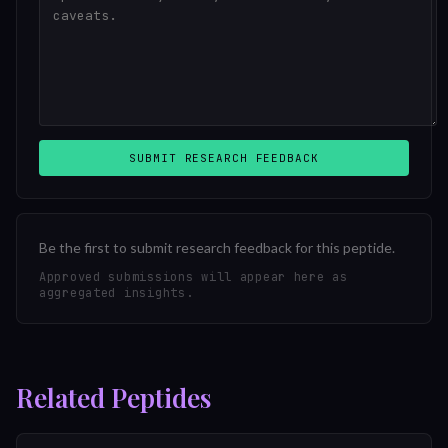
SUBMIT RESEARCH FEEDBACK
Be the first to submit research feedback for this peptide.
Approved submissions will appear here as
aggregated insights.
Related Peptides