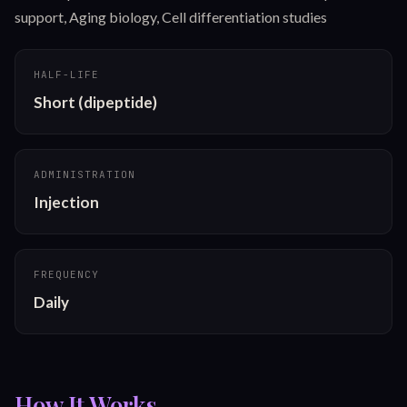
support, Aging biology, Cell differentiation studies
HALF-LIFE
Short (dipeptide)
ADMINISTRATION
Injection
FREQUENCY
Daily
How It Works