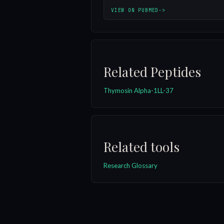
VIEW ON PUBMED
->
Related Peptides
Thymosin Alpha-1
LL-37
Related tools
Research Glossary