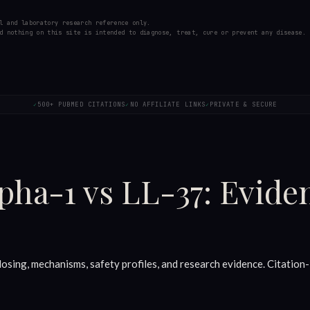
l and laboratory research reference only.
d nothing on this site is intended to diagnose, treat, cure or prevent any disease.
500+ PUBMED CITATIONS
NO AFFILIATE LINKS
PRIVATE & SECURE
✓
✓
✓
pha-1 vs LL-37: Evid
ing, mechanisms, safety profiles, and research evidence. Citation-