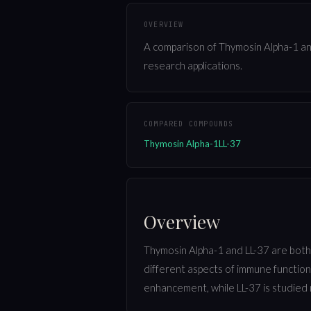
OVERVIEW
A comparison of Thymosin Alpha-1 and
research applications.
COMPARED COMPOUNDS
Thymosin Alpha-1
LL-37
Overview
Thymosin Alpha-1 and LL-37 are both
different aspects of immune function
enhancement, while LL-37 is studied