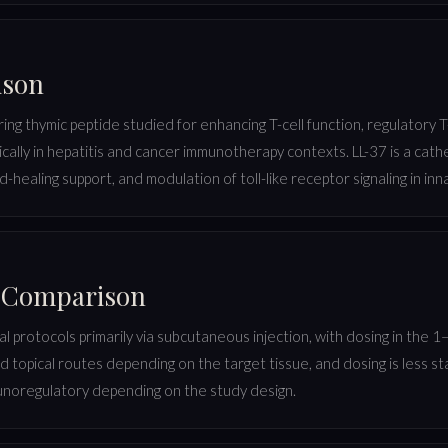
ison
ring thymic peptide studied for enhancing T-cell function, regulatory
ically in hepatitis and cancer immunotherapy contexts. LL-37 is a cathe
nd-healing support, and modulation of toll-like receptor signaling in inn
l Comparison
l protocols primarily via subcutaneous injection, with dosing in the 1–1
d topical routes depending on the target tissue, and dosing is less 
munoregulatory depending on the study design.