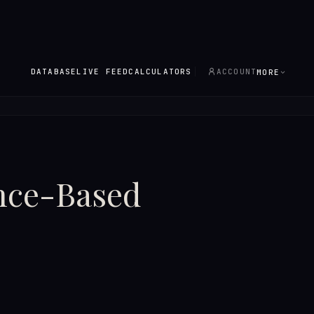
DATABASE
LIVE FEED
CALCULATORS
ACCOUNT
MORE
ence-Based