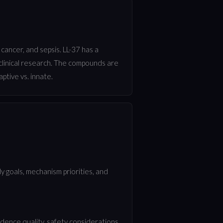
 cancer, and sepsis. LL-37 has a
 clinical research. The compounds are
ptive vs. innate.
 goals, mechanism priorities, and
ence quality, safety considerations,