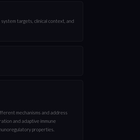
ystem targets, clinical context, and
different mechanisms and address
turation and adaptive immune
munoregulatory properties.