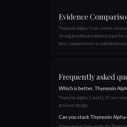
Evidence Comparis
Thymosin Alpha-1 has a more extensive 
strong preclinical evidence base for
best compared not as substitutes but
Frequently asked qu
Which is better, Thymosin Alph
Thymosin Alpha-1 and LL-37 are resea
protocol design.
Can you stack Thymosin Alpha-
Some researchers evaluate Thymosin 