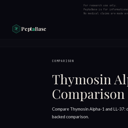
For research use only.
PeptaBase is for informationa
No medical claims are made an
Pept
a
Base
COMPARISON
Thymosin Al
Comparison
Compare Thymosin Alpha-1 and LL-37: dos
backed comparison.