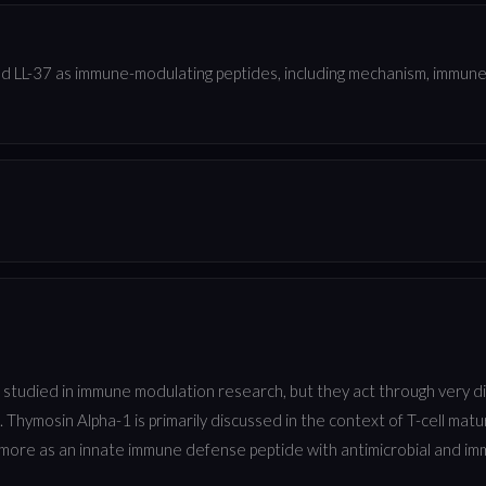
 LL-37 as immune-modulating peptides, including mechanism, immune s
 studied in immune modulation research, but they act through very 
. Thymosin Alpha-1 is primarily discussed in the context of T-cell ma
 more as an innate immune defense peptide with antimicrobial and im