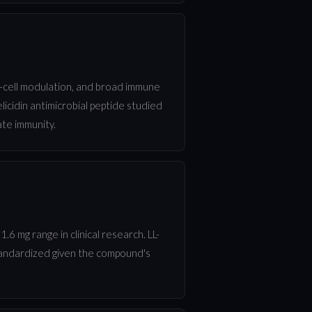
 T-cell modulation, and broad immune
licidin antimicrobial peptide studied
ate immunity.
.6 mg range in clinical research. LL-
standardized given the compound's