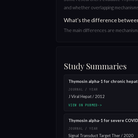
and whether overlapping mechanisms 
What's the difference betwee
The main differences are mechanism, 
Study Summaries
Thymosin alpha-1 for chronic hepati
JOURNAL / YEAR
J Viral Hepat / 2012
VIEW ON PUBMED
->
Thymosin alpha-1 for severe COVID-
JOURNAL / YEAR
Signal Transduct Target Ther / 2020