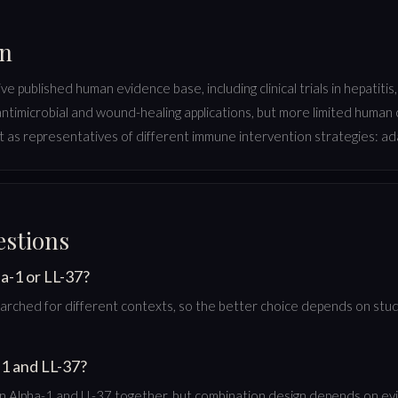
on
published human evidence base, including clinical trials in hepatitis,
 antimicrobial and wound-healing applications, but more limited human
 as representatives of different immune intervention strategies: ada
estions
a-1 or LL-37?
rched for different contexts, so the better choice depends on study
1 and LL-37?
Alpha-1 and LL-37 together, but combination design depends on evid