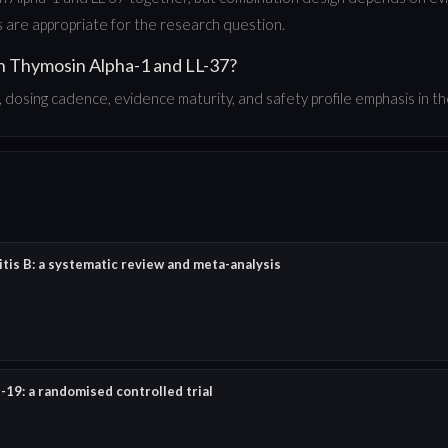
are appropriate for the research question.
n Thymosin Alpha-1 and LL-37?
dosing cadence, evidence maturity, and safety profile emphasis in the
tis B: a systematic review and meta-analysis
19: a randomised controlled trial