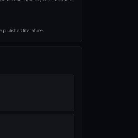
 published literature.