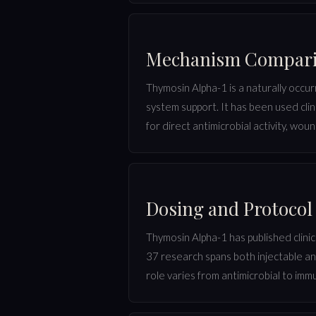
Mechanism Compar
Thymosin Alpha-1 is a naturally occur
system support. It has been used clin
for direct antimicrobial activity, wou
Dosing and Protoco
Thymosin Alpha-1 has published clinica
37 research spans both injectable an
role varies from antimicrobial to im