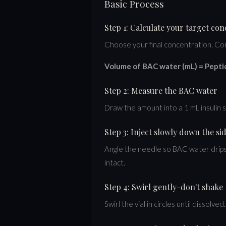
Basic Process
Step 1: Calculate your target co
Choose your final concentration. Co
Volume of BAC water (mL) = Pepti
Step 2: Measure the BAC water
Draw the amount into a 1 mL insulin 
Step 3: Inject slowly down the si
Angle the needle so BAC water drips 
intact.
Step 4: Swirl gently-don't shake
Swirl the vial in circles until disso