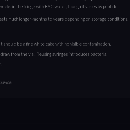
eeks in the fridge with BAC water, though it varies by peptide.
lasts much longer-months to years depending on storage conditions.
 should be a fine white cake with no visible contamination.
draw from the vial. Reusing syringes introduces bacteria.
n.
advice.