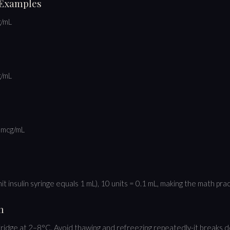
 Examples
g/mL
g/mL
 mcg/mL
t insulin syringe equals 1 mL), 10 units = 0.1 mL, making the math prac
n
fridge at 2–8°C. Avoid thawing and refreezing repeatedly-it breaks 