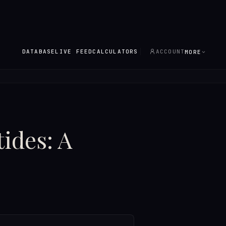
DATABASE
LIVE FEED
CALCULATORS
ACCOUNT
MORE
ides: A