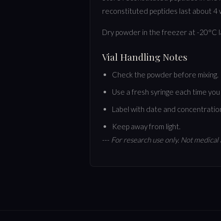
reconstituted peptides last about 4 w
Dry powder in the freezer at -20°C 
Vial Handling Notes
Check the powder before mixing. It
Use a fresh syringe each time you 
Label with date and concentratio
Keep away from light.
---
For research use only. Not medical 