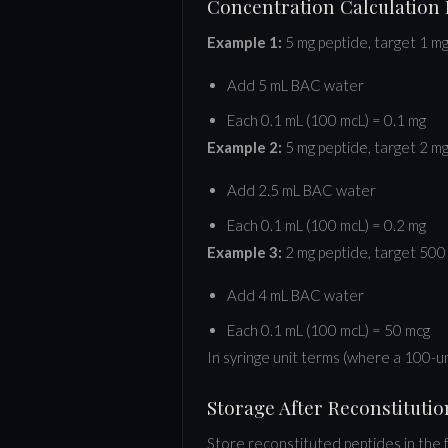
Concentration Calculation
Example 1:
5 mg peptide, target 1 m
Add 5 mL BAC water
Each 0.1 mL (100 mcL) = 0.1 mg
Example 2:
5 mg peptide, target 2 m
Add 2.5 mL BAC water
Each 0.1 mL (100 mcL) = 0.2 mg
Example 3:
2 mg peptide, target 500
Add 4 mL BAC water
Each 0.1 mL (100 mcL) = 50 mcg
In syringe unit terms (where a 100-uni
Storage After Reconstitutio
Store reconstituted peptides in the 