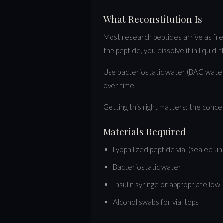
What Reconstitution Is
Most research peptides arrive as free
the peptide, you dissolve it in liquid-
Use bacteriostatic water (BAC water)
over time.
Getting this right matters: the conce
Materials Required
Lyophilized peptide vial (sealed u
Bacteriostatic water
Insulin syringe or appropriate lo
Alcohol swabs for vial tops