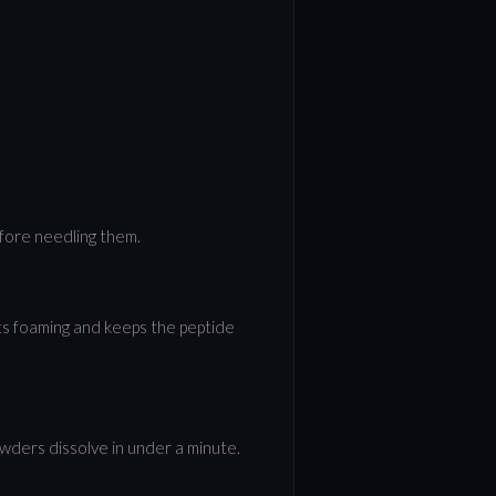
efore needling them.
ts foaming and keeps the peptide
powders dissolve in under a minute.