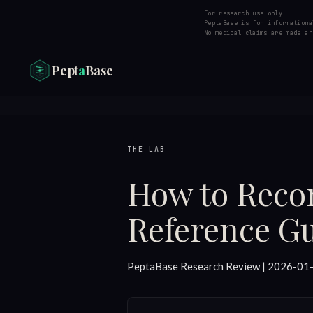
For research use only.
PeptaBase is for informationa
No medical claims are made an
Pept
a
Base
THE LAB
How to Recon
Reference G
PeptaBase Research Review | 2026-01