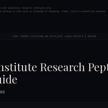
l and laboratory research reference only.
d nothing on this site is intended to diagnose, treat, cure or prevent any disease.
500+ PUBMED CITATIONS
NO AFFILIATE LINKS
PRIVATE & SECURE
✓
✓
✓
stitute Research Pept
uide
-03