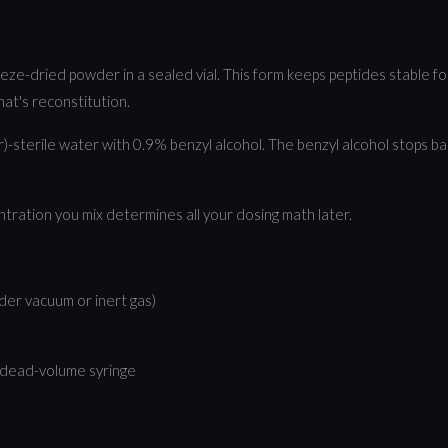
ze-dried powder in a sealed vial. This form keeps peptides stable for
that's reconstitution.
-sterile water with 0.9% benzyl alcohol. The benzyl alcohol stops bac
ntration you mix determines all your dosing math later.
nder vacuum or inert gas)
w-dead-volume syringe