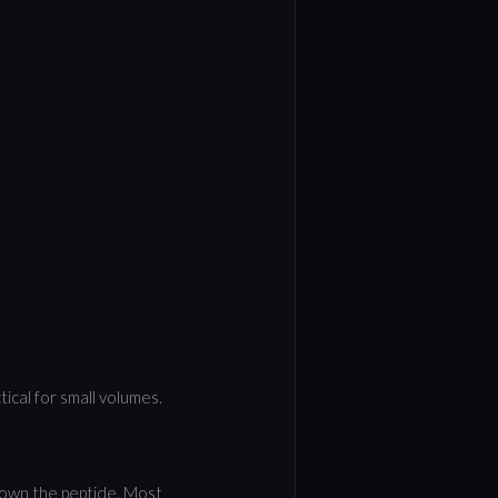
tical for small volumes.
down the peptide. Most