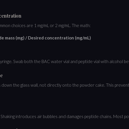
ncentration
mmon choices are 1 mg/mL or 2 mg/mL. The math:
de mass (mg) / Desired concentration (mg/mL)
syringe. Swab both the BAC water vial and peptide vial with alcohol b
de
down the glass wall, not directly onto the powder cake. This preven
lved. Shaking introduces air bubbles and damages peptide chains. Most 