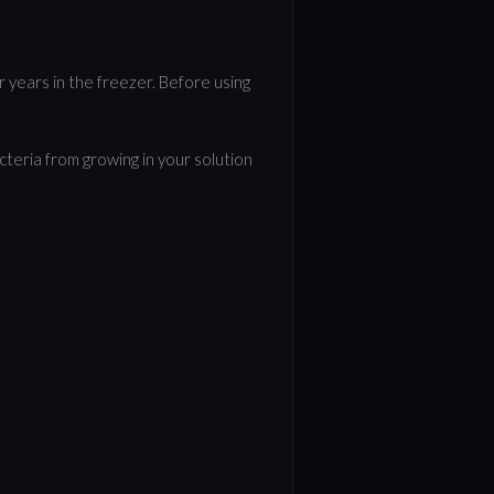
 years in the freezer. Before using
teria from growing in your solution